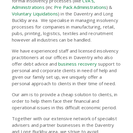
formal insolvency processes (like
CVA’s,
Administrations
(inc
Pre Pack Administrations
) &
Voluntary Liquidations
) in the Daventry and Long
Buckby area. We specialise in managing insolvency
processes for companies in manufacturing, retail,
pubs, printing, logistics, textiles and recruitment
however all industries can be handled.
We have experienced staff and licensed insolvency
practitioners at our offices in Daventry who also
offer debt advice and
business recovery
support to
personal and corporate clients in need of help and
given our family set up, we uniquely offer a
personal approach to clients in their time of need.
Our aim is to provide a cheap solution to clients, in
order to help them face their financial and
operational issues in this difficult economic period.
Together with our extensive network of specialist
advisers and partner businesses in the Daventry
and Long Buckby area, we strive to avoid