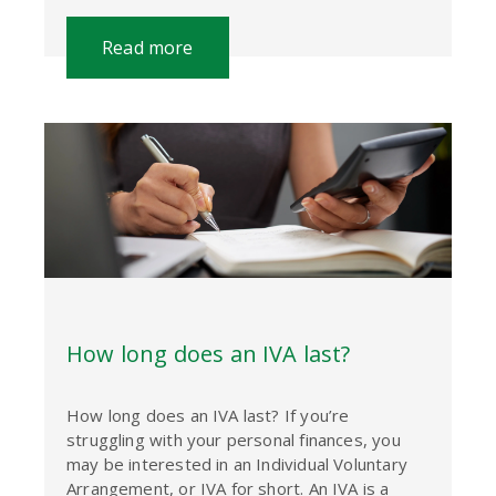
Read more
How long does an IVA last?
How long does an IVA last? If you’re
struggling with your personal finances, you
may be interested in an Individual Voluntary
Arrangement, or IVA for short. An IVA is a