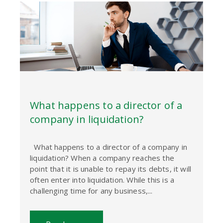
What happens to a director of a
company in liquidation?
What happens to a director of a company in
liquidation? When a company reaches the
point that it is unable to repay its debts, it will
often enter into liquidation. While this is a
challenging time for any business,...