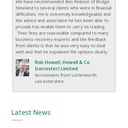
We have recommended Ben Robson of Bridge
Newland to several clients who were in financial
difficulties. He is extremely knowledgeable and
the advice and assistance he has been able to
provide has enable them to carry on trading.
Their fees are reasonable compared to many
business recovery experts and the feedback
from clients is that he was very easy to deal
with and that he explained the options clearly.
Rob Howell, Howell & Co
(Leicester) Limited
Accountants from Lutterworth,
Leicestershire
Latest News