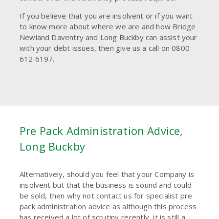
If you believe that you are insolvent or if you want
to know more about where we are and how Bridge
Newland Daventry and Long Buckby can assist your
with your debt issues, then give us a call on 0800
612 6197.
Pre Pack Administration Advice,
Long Buckby
Alternatively, should you feel that your Company is
insolvent but that the business is sound and could
be sold, then why not contact us for specialist pre
pack administration advice as although this process
has received a lot of scrutiny recently, it is still a