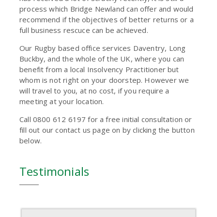
process which Bridge Newland can offer and would
recommend if the objectives of better returns or a
full business rescuce can be achieved.
Our Rugby based office services Daventry, Long
Buckby, and the whole of the UK, where you can
benefit from a local Insolvency Practitioner but
whom is not right on your doorstep. However we
will travel to you, at no cost, if you require a
meeting at your location.
Call 0800 612 6197 for a free initial consultation or
fill out our contact us page on by clicking the button
below.
Testimonials