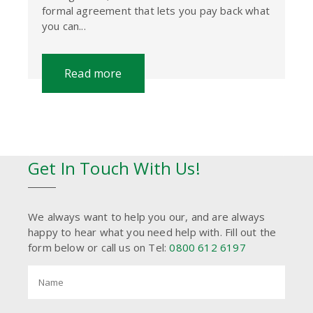
formal agreement that lets you pay back what
you can...
Read more
Get In Touch With Us!
We always want to help you our, and are always
happy to hear what you need help with. Fill out the
form below or call us on Tel:
0800 612 6197