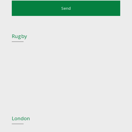
Rugby
London