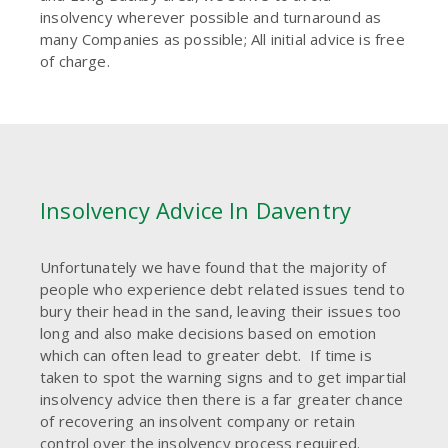
insolvency wherever possible and turnaround as
many Companies as possible; All initial advice is free
of charge.
Insolvency Advice In Daventry
Unfortunately we have found that the majority of
people who experience debt related issues tend to
bury their head in the sand, leaving their issues too
long and also make decisions based on emotion
which can often lead to greater debt. If time is
taken to spot the warning signs and to get impartial
insolvency advice then there is a far greater chance
of recovering an insolvent company or retain
control over the insolvency process required.