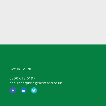
Get In Touch
0800 612 6197
enquiries@bridgenewland.co.uk