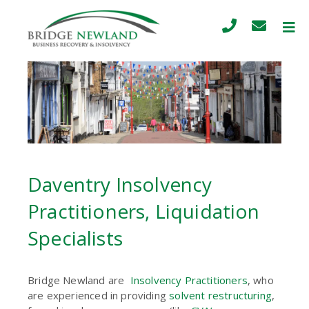
Daventry Insolvency
Practitioners, Liquidation
Specialists
Bridge Newland are
Insolvency Practitioners
, who
are experienced in providing
solvent restructuring
,