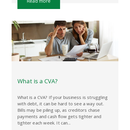
Read more
What is a CVA?
What is a CVA? If your business is struggling
with debt, it can be hard to see a way out.
Bills may be piling up, as creditors chase
payments and cash flow gets tighter and
tighter each week. It can...