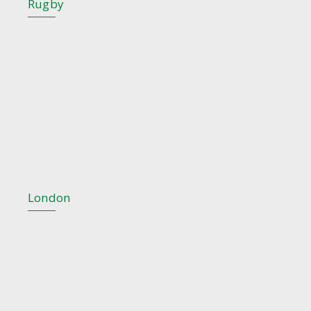
Rugby
London