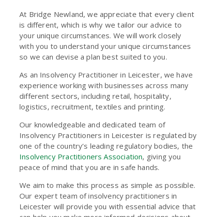
At Bridge Newland, we appreciate that every client
is different, which is why we tailor our advice to
your unique circumstances. We will work closely
with you to understand your unique circumstances
so we can devise a plan best suited to you.
As an Insolvency Practitioner in Leicester, we have
experience working with businesses across many
different sectors, including retail, hospitality,
logistics, recruitment, textiles and printing.
Our knowledgeable and dedicated team of
Insolvency Practitioners in Leicester is regulated by
one of the country’s leading regulatory bodies, the
Insolvency Practitioners Association
, giving you
peace of mind that you are in safe hands.
We aim to make this process as simple as possible.
Our expert team of insolvency practitioners in
Leicester will provide you with essential advice that