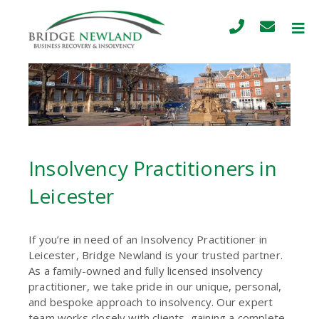
Insolvency Practitioners in
Leicester
If you’re in need of an Insolvency Practitioner in
Leicester, Bridge Newland is your trusted partner.
As a family-owned and fully licensed insolvency
practitioner, we take pride in our unique, personal,
and bespoke approach to insolvency. Our expert
team works closely with clients, gaining a complete