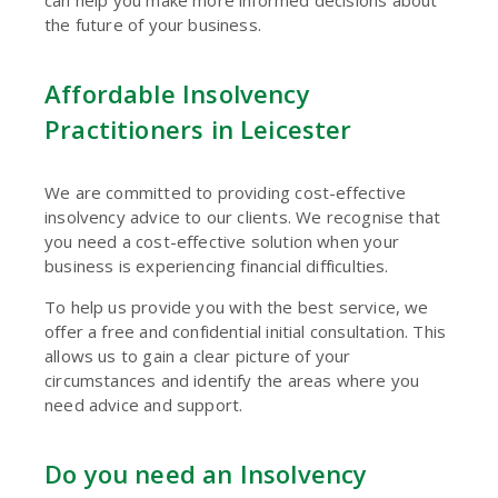
can help you make more informed decisions about
the future of your business.
Affordable Insolvency
Practitioners in Leicester
We are committed to providing cost-effective
insolvency advice to our clients. We recognise that
you need a cost-effective solution when your
business is experiencing financial difficulties.
To help us provide you with the best service, we
offer a free and confidential initial consultation. This
allows us to gain a clear picture of your
circumstances and identify the areas where you
need advice and support.
Do you need an Insolvency