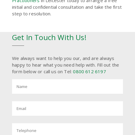
Practitioners
in Leicester today to arrange a free
initial and confidential consultation and take the first
step to resolution.
Get In Touch With Us!
We always want to help you our, and are always
happy to hear what you need help with. Fill out the
form below or call us on Tel:
0800 612 6197