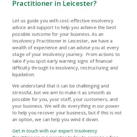
Practitioner in Leicester?
Let us guide you with cost-effective insolvency
advice and support to help you achieve the best
possible outcome for your business. As an
Insolvency Practitioner in Leicester, we have a
wealth of experience and can advise you at every
stage of your insolvency journey. From actions to
take if you spot early warning signs of financial
difficulty through to insolvency, restructuring and
liquidation.
We understand that it can be challenging and
stressful, but we aim to make it as smooth as
possible for you, your staff, your customers, and
your business. We will do everything in our power
to help you recover your business, but if this is not
an option, we can help you wind it down.
Get in touch with our expert Insolvency