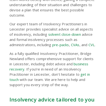
understanding of their situation and challenges to
devise a plan that ensures the best possible
outcome.
Our expert team of Insolvency Practitioners in
Leicester provides specialist advice on all aspects
of insolvency, including
solvent close-down
advice
and formal insolvency processes such as
administrations, including
pre-packs
,
CVAs
, and
CVL
.
As a fully qualified Insolvency Practitioner, Bridge
Newland offers comprehensive support for clients
in Leicester, including
debt advice
and
business
recovery
. If you’re in need of an Insolvency
Practitioner in Leicester, don’t hesitate to
get in
touch
with our team. We are here to help and
support you every step of the way.
Insolvency advice tailored to you