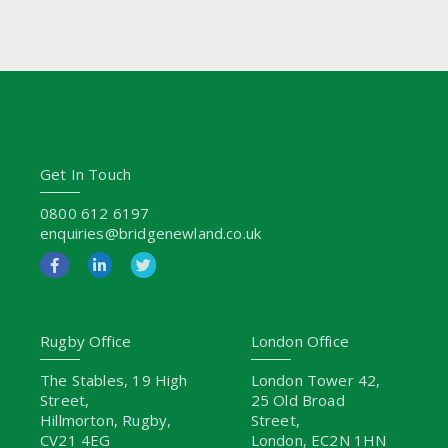
Get In Touch
0800 612 6197
enquiries@bridgenewland.co.uk
Rugby Office
London Office
The Stables, 19 High
London Tower 42,
Street,
25 Old Broad
Hillmorton, Rugby,
Street,
CV21 4EG
London, EC2N 1HN