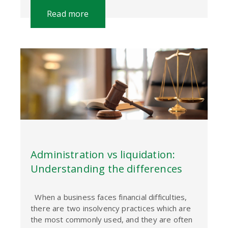
Read more
Administration vs liquidation:
Understanding the differences
When a business faces financial difficulties,
there are two insolvency practices which are
the most commonly used, and they are often