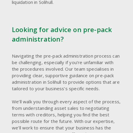
liquidation in Solihull.
Looking for advice on pre-pack
administration?
Navigating the pre-pack administration process can
be challenging, especially if you’re unfamiliar with
the procedures involved. Our team specialises in
providing clear, supportive guidance on pre-pack
administration in Solihull to provide options that are
tailored to your business’s specific needs.
We’ll walk you through every aspect of the process,
from understanding asset sales to negotiating
terms with creditors, helping you find the best
possible route for the future. With our expertise,
we’ll work to ensure that your business has the