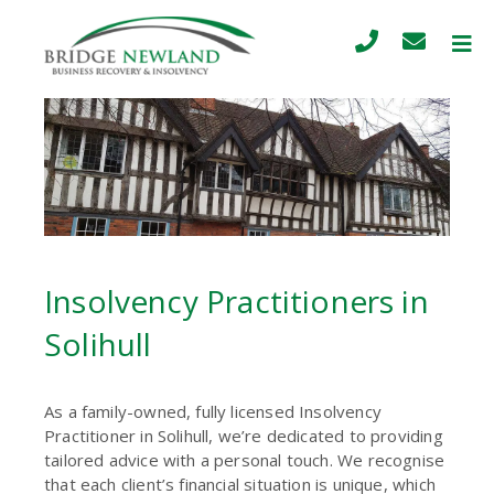
Insolvency Practitioners in
Solihull
As a family-owned, fully licensed Insolvency
Practitioner in Solihull, we’re dedicated to providing
tailored advice with a personal touch. We recognise
that each client’s financial situation is unique, which