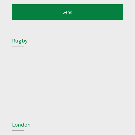
Rugby
London