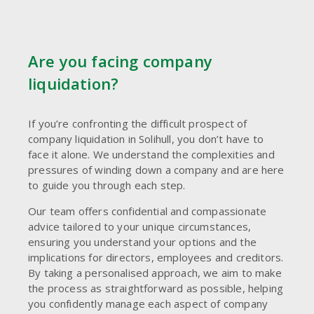
Are you facing company
liquidation?
If you’re confronting the difficult prospect of
company liquidation in Solihull, you don’t have to
face it alone. We understand the complexities and
pressures of winding down a company and are here
to guide you through each step.
Our team offers confidential and compassionate
advice tailored to your unique circumstances,
ensuring you understand your options and the
implications for directors, employees and creditors.
By taking a personalised approach, we aim to make
the process as straightforward as possible, helping
you confidently manage each aspect of company