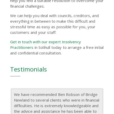
help you find a suitable resolution to overcome your
financial challenges.
We can help you deal with councils, creditors, and
everything in between to make this difficult and
stressful time as easy as possible for you, your
customers and your staff.
Get in touch with our expert Insolvency
Practitioners
in Solihull today to arrange a free initial
and confidential consultation.
Testimonials
We have recommended Ben Robson of Bridge
Newland to several clients who were in financial
difficulties. He is extremely knowledgeable and
the advice and assistance he has been able to