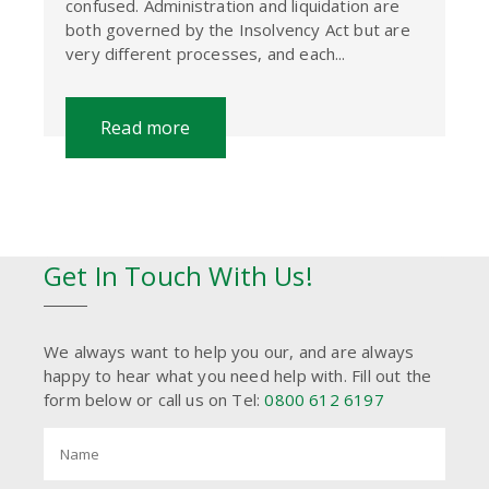
confused. Administration and liquidation are
both governed by the Insolvency Act but are
very different processes, and each...
Read more
Get In Touch With Us!
We always want to help you our, and are always
happy to hear what you need help with. Fill out the
form below or call us on Tel:
0800 612 6197