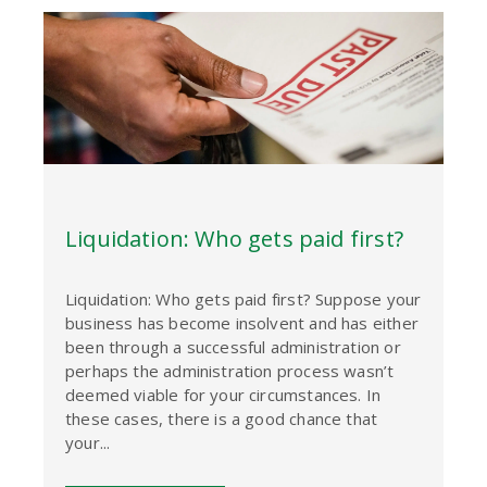
Liquidation: Who gets paid first?
Liquidation: Who gets paid first? Suppose your
business has become insolvent and has either
been through a successful administration or
perhaps the administration process wasn’t
deemed viable for your circumstances. In
these cases, there is a good chance that
your...