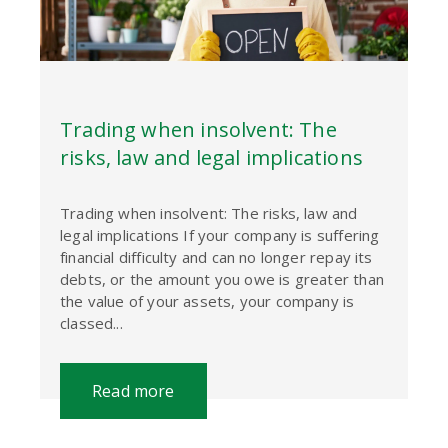
Trading when insolvent: The
risks, law and legal implications
Trading when insolvent: The risks, law and
legal implications If your company is suffering
financial difficulty and can no longer repay its
debts, or the amount you owe is greater than
the value of your assets, your company is
classed...
Read more