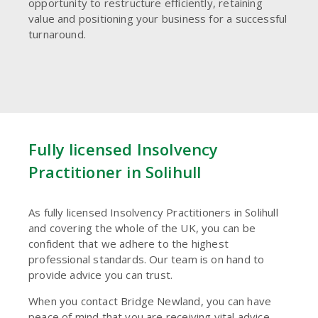
opportunity to restructure efficiently, retaining
value and positioning your business for a successful
turnaround.
Fully licensed Insolvency
Practitioner in Solihull
As fully licensed Insolvency Practitioners in Solihull
and covering the whole of the UK, you can be
confident that we adhere to the highest
professional standards. Our team is on hand to
provide advice you can trust.
When you contact Bridge Newland, you can have
peace of mind that you are receiving vital advice