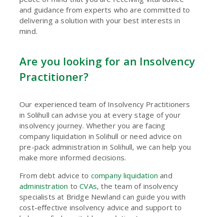
and guidance from experts who are committed to
delivering a solution with your best interests in
mind.
Are you looking for an Insolvency
Practitioner?
Our experienced team of Insolvency Practitioners
in Solihull can advise you at every stage of your
insolvency journey. Whether you are facing
company liquidation in Solihull or need advice on
pre-pack administration in Solihull, we can help you
make more informed decisions.
From debt advice to
company liquidation
and
administration
to
CVAs
, the team of insolvency
specialists at Bridge Newland can guide you with
cost-effective insolvency advice and support to