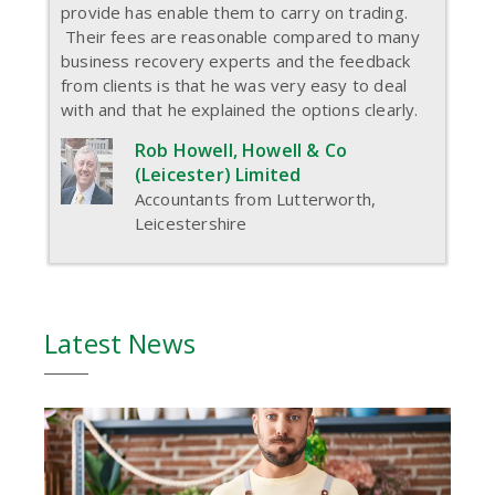
provide has enable them to carry on trading.
Their fees are reasonable compared to many
business recovery experts and the feedback
from clients is that he was very easy to deal
with and that he explained the options clearly.
Rob Howell, Howell & Co
(Leicester) Limited
Accountants from Lutterworth,
Leicestershire
Latest News