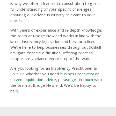
is why we offer a free initial consultation to gain a
full understanding of your specific challenges,
ensuring our advice is directly relevant to your
needs.
With years of experience and in-depth knowledge,
the team at Bridge Newland works in line with the
latest insolvency legislation and best practices.
We’re here to help businesses throughout Solihull
navigate financial difficulties, offering practical,
supportive guidance every step of the way.
Are you looking for an Insolvency Practitioner in
Solihull? Whether you need
business recovery
or
solvent liquidation advice
, please
get in touch
with
the team at Bridge Newland. We’d be happy to
help.