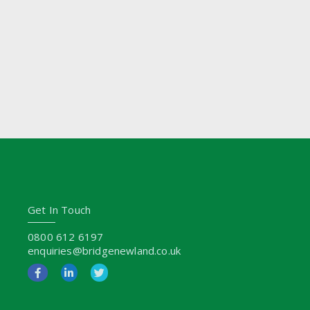
Get In Touch
0800 612 6197
enquiries@bridgenewland.co.uk