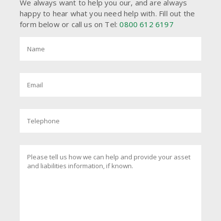
We always want to help you our, and are always
happy to hear what you need help with. Fill out the
form below or call us on Tel:
0800 612 6197