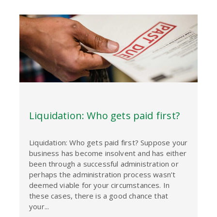
Liquidation: Who gets paid first?
Liquidation: Who gets paid first? Suppose your
business has become insolvent and has either
been through a successful administration or
perhaps the administration process wasn’t
deemed viable for your circumstances. In
these cases, there is a good chance that
your...