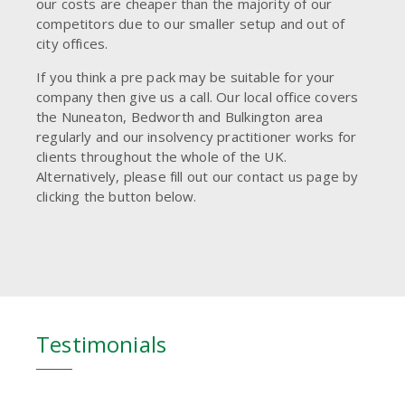
our costs are cheaper than the majority of our
competitors due to our smaller setup and out of
city offices.
If you think a pre pack may be suitable for your
company then give us a call. Our local office covers
the Nuneaton, Bedworth and Bulkington area
regularly and our insolvency practitioner works for
clients throughout the whole of the UK.
Alternatively, please fill out our contact us page by
clicking the button below.
Testimonials