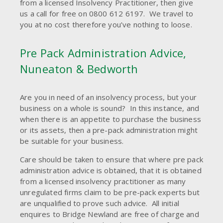
from a licensed Insolvency Practitioner, then give
us a call for free on 0800 612 6197. We travel to
you at no cost therefore you’ve nothing to loose.
Pre Pack Administration Advice,
Nuneaton & Bedworth
Are you in need of an insolvency process, but your
business on a whole is sound? In this instance, and
when there is an appetite to purchase the business
or its assets, then a pre-pack administration might
be suitable for your business.
Care should be taken to ensure that where pre pack
administration advice is obtained, that it is obtained
from a licensed insolvency practitioner as many
unregulated firms claim to be pre-pack experts but
are unqualified to prove such advice. All initial
enquires to Bridge Newland are free of charge and