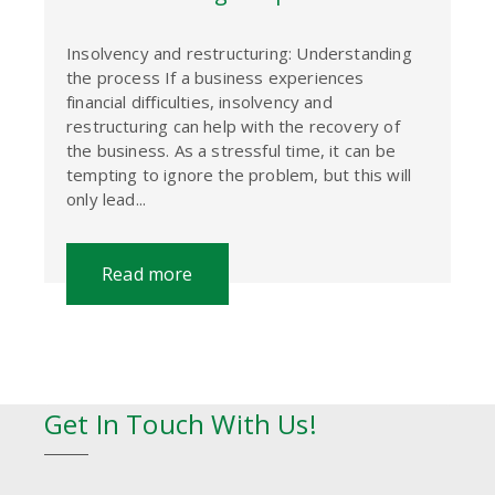
Insolvency and restructuring: Understanding
the process If a business experiences
financial difficulties, insolvency and
restructuring can help with the recovery of
the business. As a stressful time, it can be
tempting to ignore the problem, but this will
only lead...
Read more
Get In Touch With Us!