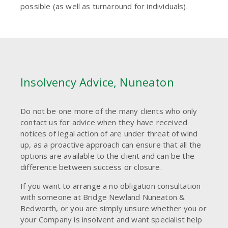
possible (as well as turnaround for individuals).
Insolvency Advice, Nuneaton
Do not be one more of the many clients who only
contact us for advice when they have received
notices of legal action of are under threat of wind
up, as a proactive approach can ensure that all the
options are available to the client and can be the
difference between success or closure.
If you want to arrange a no obligation consultation
with someone at Bridge Newland Nuneaton &
Bedworth, or you are simply unsure whether you or
your Company is insolvent and want specialist help