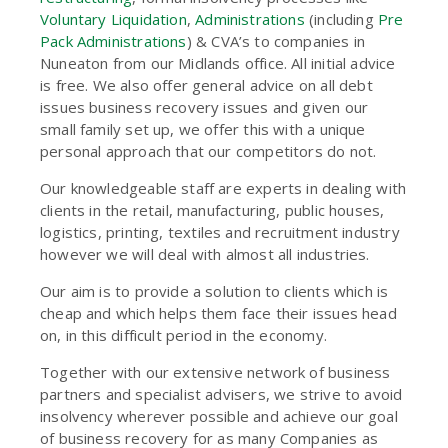
Voluntary Liquidation
,
Administrations
(including
Pre
Pack Administrations
) & CVA’s to companies in
Nuneaton from our Midlands office. All initial advice
is free. We also offer general advice on all debt
issues business recovery issues and given our
small family set up, we offer this with a unique
personal approach that our competitors do not.
Our knowledgeable staff are experts in dealing with
clients in the retail, manufacturing, public houses,
logistics, printing, textiles and recruitment industry
however we will deal with almost all industries.
Our aim is to provide a solution to clients which is
cheap and which helps them face their issues head
on, in this difficult period in the economy.
Together with our extensive network of business
partners and specialist advisers, we strive to avoid
insolvency wherever possible and achieve our goal
of business recovery for as many Companies as