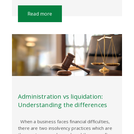
Read more
Administration vs liquidation:
Understanding the differences
When a business faces financial difficulties,
there are two insolvency practices which are