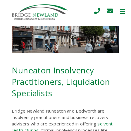
Nuneaton Insolvency
Practitioners, Liquidation
Specialists
Bridge Newland Nuneaton and Bedworth are
insolvency practitioners and business recovery
advisers who are experienced in offering
solvent
restructuring
, formal insolvency processes like