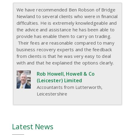
We have recommended Ben Robson of Bridge
Newland to several clients who were in financial
difficulties. He is extremely knowledgeable and
the advice and assistance he has been able to
provide has enable them to carry on trading.
Their fees are reasonable compared to many
business recovery experts and the feedback
from clients is that he was very easy to deal
with and that he explained the options clearly.
Rob Howell, Howell & Co
(Leicester) Limited
Accountants from Lutterworth,
Leicestershire
Latest News