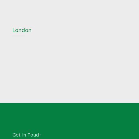
London
Get In Touch