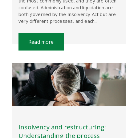
the most commonly used, and they are often
confused. Administration and liquidation are
both governed by the Insolvency Act but are
very different processes, and each...
Read more
Insolvency and restructuring:
Understanding the process