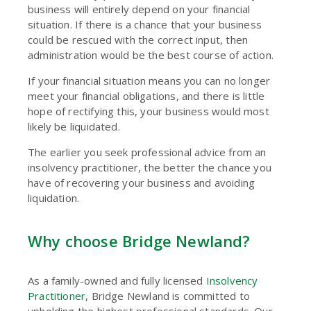
business will entirely depend on your financial
situation. If there is a chance that your business
could be rescued with the correct input, then
administration would be the best course of action.
If your financial situation means you can no longer
meet your financial obligations, and there is little
hope of rectifying this, your business would most
likely be liquidated.
The earlier you seek professional advice from an
insolvency practitioner, the better the chance you
have of recovering your business and avoiding
liquidation.
Why choose Bridge Newland?
As a family-owned and fully licensed
Insolvency
Practitioner
, Bridge Newland is committed to
upholding the highest professional standards. Our