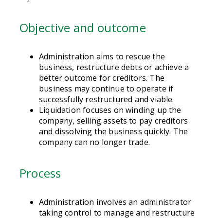
Objective and outcome
Administration aims to rescue the
business, restructure debts or achieve a
better outcome for creditors. The
business may continue to operate if
successfully restructured and viable.
Liquidation focuses on winding up the
company, selling assets to pay creditors
and dissolving the business quickly. The
company can no longer trade.
Process
Administration involves an administrator
taking control to manage and restructure