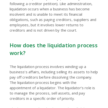
following a creditor petition). Like administration,
liquidation occurs when a business has become
insolvent and is unable to meet its financial
obligations, such as paying creditors, suppliers and
employees, but it involves lower returns to
creditors and is not driven by the court.
How does the liquidation process
work?
The liquidation process involves winding up a
business’s affairs, including selling its assets to help
pay off creditors before dissolving the company.
The liquidation process begins with the
appointment of a liquidator. The liquidator’s role is
to manage the process, sell assets, and pay
creditors in a specific order of priority.