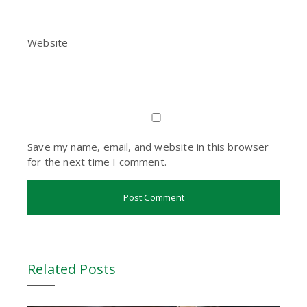
Website
Save my name, email, and website in this browser
for the next time I comment.
Related Posts