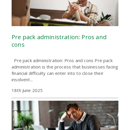
Pre pack administration: Pros and
cons
Pre pack administration: Pros and cons Pre pack
administration is the process that businesses facing
financial difficulty can enter into to close their
insolvent...
18th June 2025