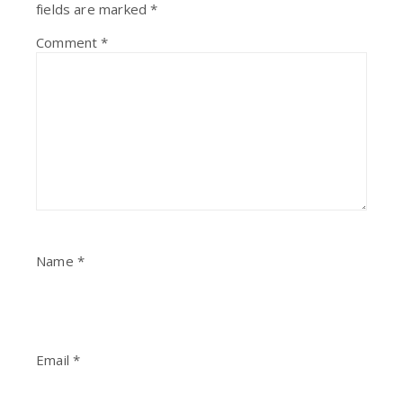
fields are marked
*
Comment
*
Name
*
Email
*