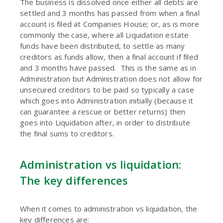
The business is dissolved once either all debts are
settled and 3 months has passed from when a final
account is filed at Companies House; or, as is more
commonly the case, where all Liquidation estate
funds have been distributed, to settle as many
creditors as funds allow, then a final account if filed
and 3 months have passed. This is the same as in
Administration but Administration does not allow for
unsecured creditors to be paid so typically a case
which goes into Administration initially (because it
can guarantee a rescue or better returns) then
goes into Liquidation after, in order to distribute
the final sums to creditors.
Administration vs liquidation:
The key differences
When it comes to administration vs liquidation, the
key differences are: