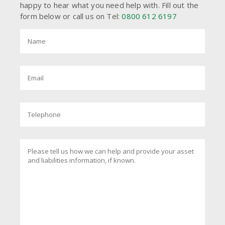
happy to hear what you need help with. Fill out the
form below or call us on Tel:
0800 612 6197