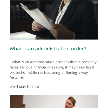
What is an administration order?
What is an administration order? When a company
faces serious financial pressure, it may need legal
protection while restructuring or finding a way
forward....
23rd March 2026