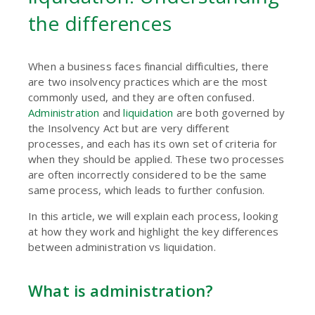
the differences
When a business faces financial difficulties, there
are two insolvency practices which are the most
commonly used, and they are often confused.
Administration
and
liquidation
are both governed by
the Insolvency Act but are very different
processes, and each has its own set of criteria for
when they should be applied. These two processes
are often incorrectly considered to be the same
same process, which leads to further confusion.
In this article, we will explain each process, looking
at how they work and highlight the key differences
between administration vs liquidation.
What is administration?