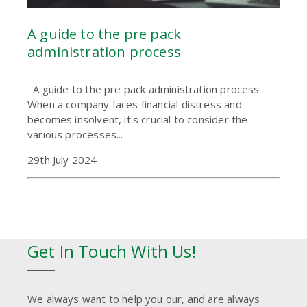
A guide to the pre pack
administration process
A guide to the pre pack administration process
When a company faces financial distress and
becomes insolvent, it's crucial to consider the
various processes...
29th July 2024
Get In Touch With Us!
We always want to help you our, and are always