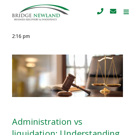
2:16 pm
Administration vs
liquidation: Understanding