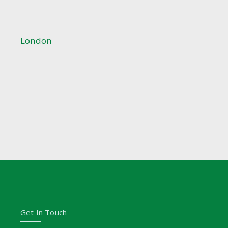
London
Get In Touch