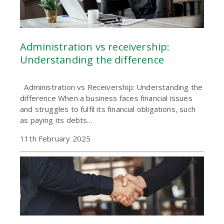
Administration vs receivership:
Understanding the difference
Administration vs Receivership: Understanding the
difference When a business faces financial issues
and struggles to fulfil its financial obligations, such
as paying its debts...
11th February 2025