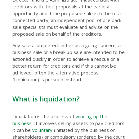
creditors with their proposals at the earliest
opportunity and if the proposed sale is to be to a
connected party, an independent pool of pre pack
sale specialists must evaluate and advise on the
proposed sale on behalf of the creditors.
Any sales completed, either as a going concern, a
business sale or a break up sale are intended to be
actioned quickly in order to achieve a rescue or a
better return for creditors and if this cannot be
achieved, often the alternative process
(Liquidation) is pursued instead.
What is liquidation?
Liquidation is the process of
winding up the
business
. It involves selling assets to pay creditors;
it can be
voluntary
(initiated by the business or
shareholders) or compulsory (ordered by the court