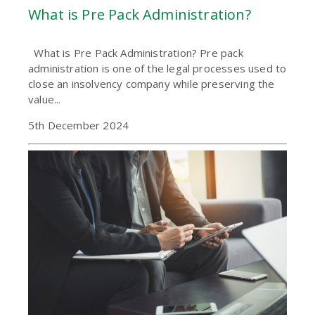
What is Pre Pack Administration?
What is Pre Pack Administration? Pre pack
administration is one of the legal processes used to
close an insolvency company while preserving the
value...
5th December 2024