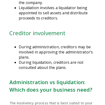
the company.
Liquidation involves a liquidator being
appointed to sell assets and distribute
proceeds to creditors.
Creditor involvement
During administration, creditors may be
involved in approving the administrator’s
plans.
During liquidation, creditors are not
consulted about the plans.
Administration vs liquidation:
Which does your business need?
The insolvency process that is best suited to your