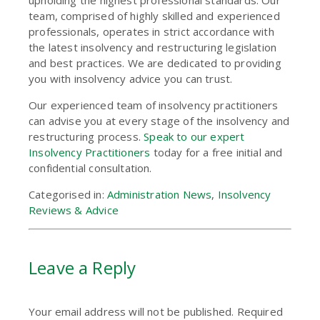
team, comprised of highly skilled and experienced
professionals, operates in strict accordance with
the latest insolvency and restructuring legislation
and best practices. We are dedicated to providing
you with insolvency advice you can trust.
Our experienced team of insolvency practitioners
can advise you at every stage of the insolvency and
restructuring process.
Speak to our expert
Insolvency Practitioners
today for a free initial and
confidential consultation.
Categorised in:
Administration News
,
Insolvency
Reviews & Advice
Leave a Reply
Your email address will not be published.
Required