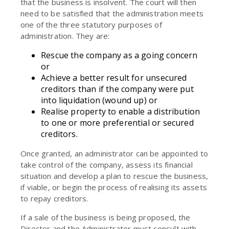
that the business is insolvent. The court will then
need to be satisfied that the administration meets
one of the three statutory purposes of
administration. They are:
Rescue the company as a going concern
or
Achieve a better result for unsecured
creditors than if the company were put
into liquidation (wound up) or
Realise property to enable a distribution
to one or more preferential or secured
creditors.
Once granted, an administrator can be appointed to
take control of the company, assess its financial
situation and develop a plan to rescue the business,
if viable, or begin the process of realising its assets
to repay creditors.
If a sale of the business is being proposed, the
Director and the Administrator must consult with