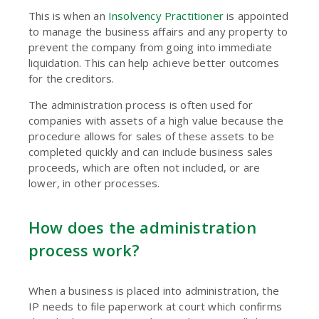
This is when an
Insolvency Practitioner
is appointed
to manage the business affairs and any property to
prevent the company from going into immediate
liquidation. This can help achieve better outcomes
for the creditors.
The administration process is often used for
companies with assets of a high value because the
procedure allows for sales of these assets to be
completed quickly and can include business sales
proceeds, which are often not included, or are
lower, in other processes.
How does the administration
process work?
When a business is placed into administration, the
IP needs to file paperwork at court which confirms