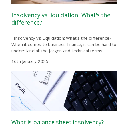
Insolvency vs liquidation: What’s the
difference?
Insolvency vs Liquidation: What's the difference?
When it comes to business finance, it can be hard to
understand all the jargon and technical terms....
16th January 2025
What is balance sheet insolvency?