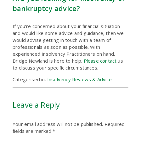
bankruptcy advice?
If you’re concerned about your financial situation
and would like some advice and guidance, then we
would advise getting in touch with a team of
professionals as soon as possible. With
experienced Insolvency Practitioners on hand,
Bridge Newland is here to help.
Please contact
us
to discuss your specific circumstances.
Categorised in:
Insolvency Reviews & Advice
Leave a Reply
Your email address will not be published.
Required
fields are marked
*