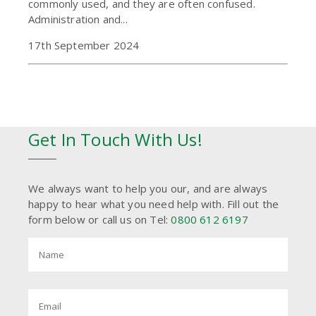
commonly used, and they are often confused.
Administration and...
17th September 2024
Get In Touch With Us!
We always want to help you our, and are always
happy to hear what you need help with. Fill out the
form below or call us on Tel:
0800 612 6197