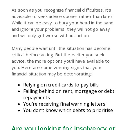
As soon as you recognise financial difficulties, it’s
advisable to seek advice sooner rather than later.
While it can be easy to bury your head in the sand
and ignore your problems, they will not go away
and will only get worse without action.
Many people wait until the situation has become
critical before acting. But the earlier you seek
advice, the more options you’ll have available to
you. Here are some warning signs that your
financial situation may be deteriorating:
Relying on credit cards to pay bills
Falling behind on rent, mortgage or debt
repayments
You’re receiving final warning letters
You don’t know which debts to prioritise
Are you looking for insolvency or