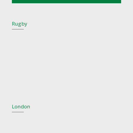
Rugby
London