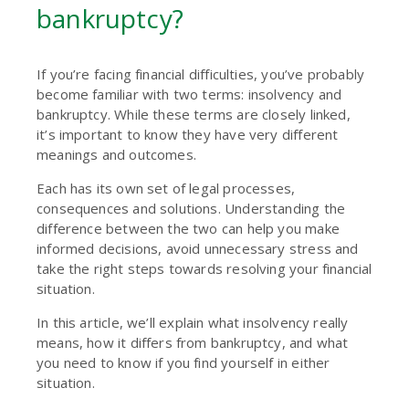
bankruptcy?
If you’re facing financial difficulties, you’ve probably
become familiar with two terms: insolvency and
bankruptcy. While these terms are closely linked,
it’s important to know they have very different
meanings and outcomes.
Each has its own set of legal processes,
consequences and solutions. Understanding the
difference between the two can help you make
informed decisions, avoid unnecessary stress and
take the right steps towards resolving your financial
situation.
In this article, we’ll explain what insolvency really
means, how it differs from bankruptcy, and what
you need to know if you find yourself in either
situation.