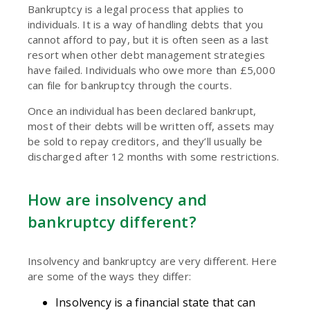
Bankruptcy is a legal process that applies to
individuals. It is a way of handling debts that you
cannot afford to pay, but it is often seen as a last
resort when other debt management strategies
have failed. Individuals who owe more than £5,000
can file for bankruptcy through the courts.
Once an individual has been declared bankrupt,
most of their debts will be written off, assets may
be sold to repay creditors, and they’ll usually be
discharged after 12 months with some restrictions.
How are insolvency and
bankruptcy different?
Insolvency and bankruptcy are very different. Here
are some of the ways they differ:
Insolvency is a financial state that can