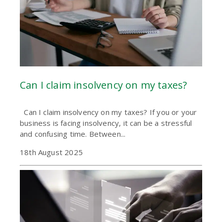
Can I claim insolvency on my taxes?
Can I claim insolvency on my taxes? If you or your
business is facing insolvency, it can be a stressful
and confusing time. Between...
18th August 2025