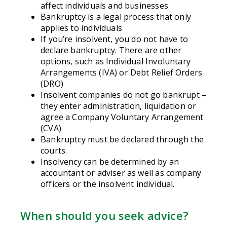
affect individuals and businesses
Bankruptcy is a legal process that only
applies to individuals
If you’re insolvent, you do not have to
declare bankruptcy. There are other
options, such as Individual Involuntary
Arrangements (IVA) or Debt Relief Orders
(DRO)
Insolvent companies do not go bankrupt –
they enter administration, liquidation or
agree a Company Voluntary Arrangement
(CVA)
Bankruptcy must be declared through the
courts.
Insolvency can be determined by an
accountant or adviser as well as company
officers or the insolvent individual.
When should you seek advice?