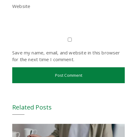
Website
Save my name, email, and website in this browser
for the next time I comment.
Related Posts