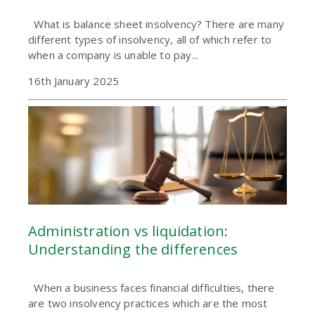
What is balance sheet insolvency? There are many
different types of insolvency, all of which refer to
when a company is unable to pay...
16th January 2025
Administration vs liquidation:
Understanding the differences
When a business faces financial difficulties, there
are two insolvency practices which are the most