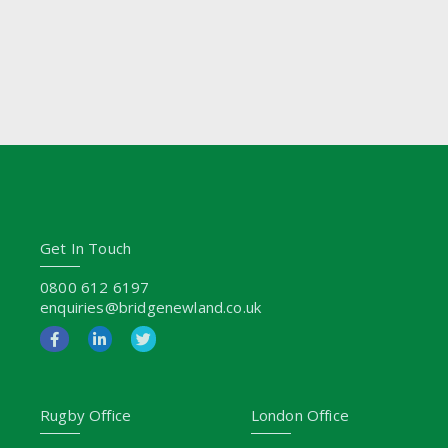
Get In Touch
0800 612 6197
enquiries@bridgenewland.co.uk
Rugby Office
London Office