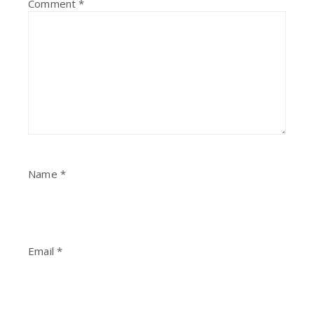
Comment
*
Name
*
Email
*