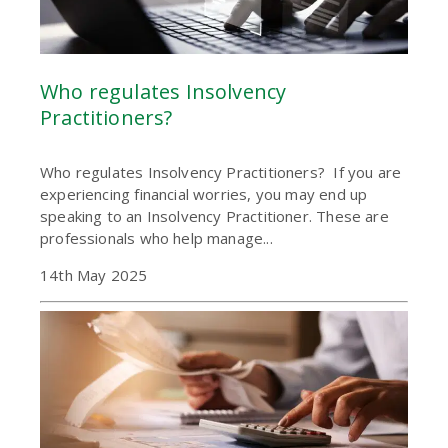
Who regulates Insolvency
Practitioners?
Who regulates Insolvency Practitioners? If you are
experiencing financial worries, you may end up
speaking to an Insolvency Practitioner. These are
professionals who help manage...
14th May 2025