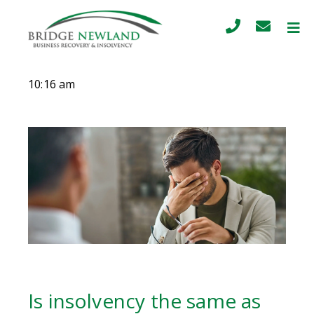
10:16 am
Is insolvency the same as