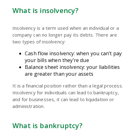
What is insolvency?
Insolvency is a term used when an individual or a
company can no longer pay its debts. There are
two types of insolvency:
Cash flow insolvency: when you can’t pay
your bills when they’re due
Balance sheet insolvency: your liabilities
are greater than your assets
It is a financial position rather than a legal process.
Insolvency for individuals can lead to bankruptcy,
and for businesses, it can lead to liquidation or
administration.
What is bankruptcy?