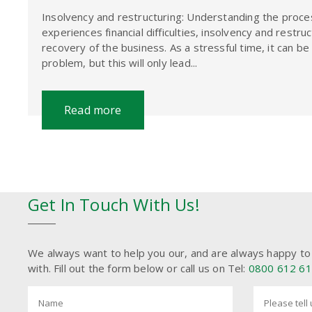
Insolvency and restructuring: Understanding the proces
experiences financial difficulties, insolvency and restru
recovery of the business. As a stressful time, it can b
problem, but this will only lead...
Read more
Get In Touch With Us!
We always want to help you our, and are always happy to
with. Fill out the form below or call us on Tel:
0800 612 6