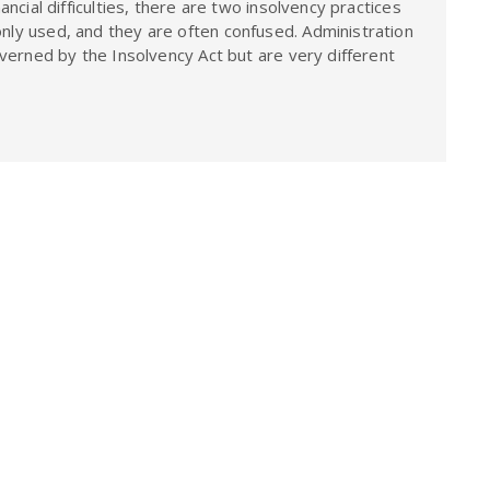
cial difficulties, there are two insolvency practices
ly used, and they are often confused. Administration
overned by the Insolvency Act but are very different