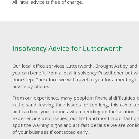
All initial advice is free of charge.
Insolvency Advice for Lutterworth
Our local office services Lutterworth, Brought Astley and
you can benefit from a local Insolvency Practitioner but w
doorstep. Therefore we will travel to you for a meeting if 
advice by phone.
From our experience, many people in financial difficulties 
in the sand, leaving their issues for too long, this can of
and can limit your options when deciding on the solution. 
experiencing debt issues, our first and most important pie
spot the warning signs and act fast because we are confid
of your business if contacted early.