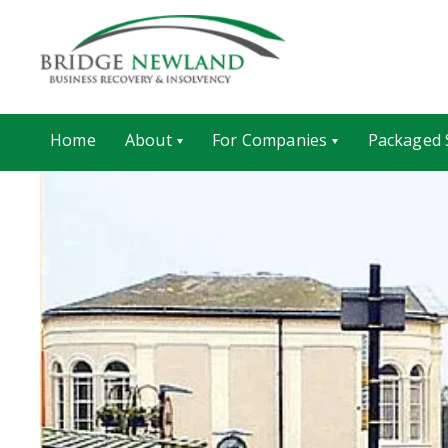
Home
About
For Companies
Packaged 