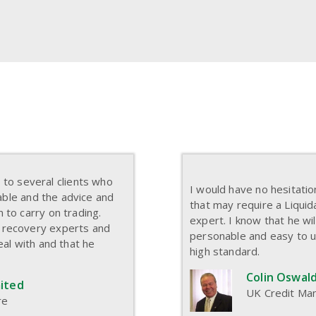
o several clients who
I would have no hesitati
eable and the advice and
that may require a Liquid
 to carry on trading.
expert. I know that he wil
 recovery experts and
personable and easy to 
eal with and that he
high standard.
Colin Oswald
mited
UK Credit Man
re