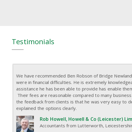
Testimonials
We have recommended Ben Robson of Bridge Newland t
were in financial difficulties. He is extremely knowledg
assistance he has been able to provide has enable them
Their fees are reasonable compared to many business
the feedback from clients is that he was very easy to d
explained the options clearly.
Rob Howell, Howell & Co (Leicester) Li
Accountants from Lutterworth, Leicestershi