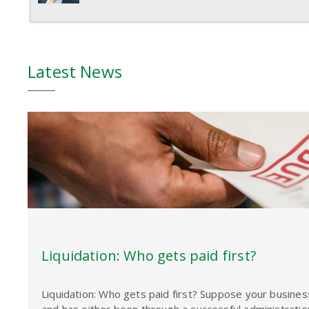
Latest News
Liquidation: Who gets paid first?
Liquidation: Who gets paid first? Suppose your busine