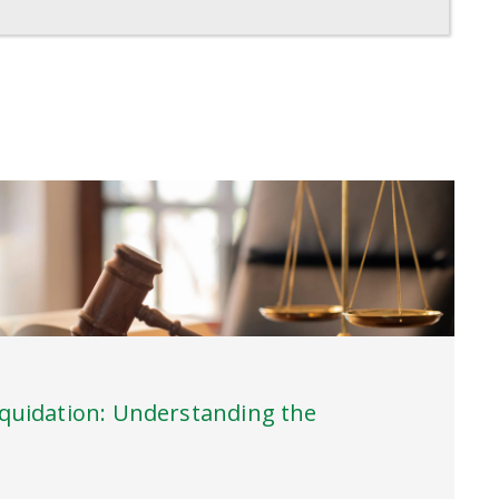
iquidation: Understanding the