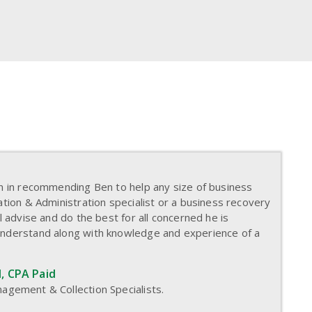
on in recommending Ben to help any size of business
ation & Administration specialist or a business recovery
l advise and do the best for all concerned he is
understand along with knowledge and experience of a
, CPA Paid
agement & Collection Specialists.