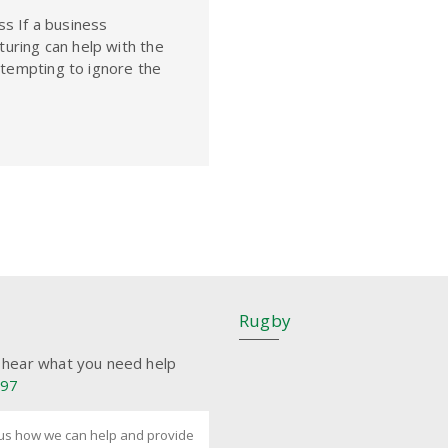
s If a business
cturing can help with the
e tempting to ignore the
Rugby
 hear what you need help
197