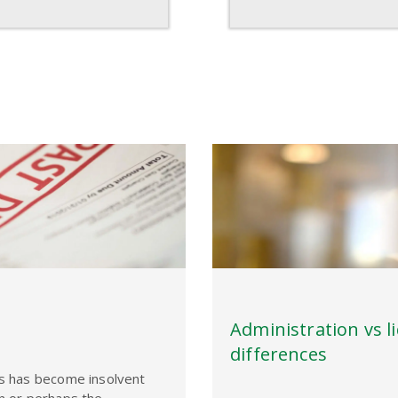
Administration vs l
differences
ss has become insolvent