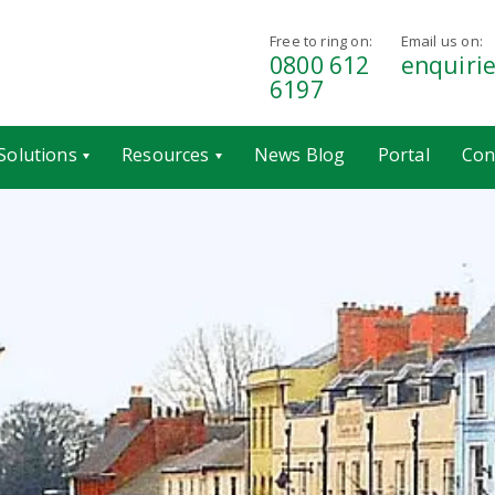
Free to ring on:
Email us on:
0800 612
enquiri
6197
Solutions
Resources
News Blog
Portal
Con