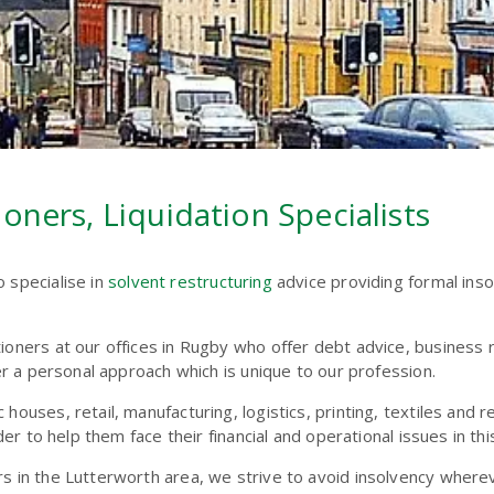
oners, Liquidation Specialists
o specialise in
solvent restructuring
advice providing formal ins
tioners at our offices in Rugby who offer debt advice, business
fer a personal approach which is unique to our profession.
houses, retail, manufacturing, logistics, printing, textiles and 
der to help them face their financial and operational issues in thi
rs in the Lutterworth area, we strive to avoid insolvency wher