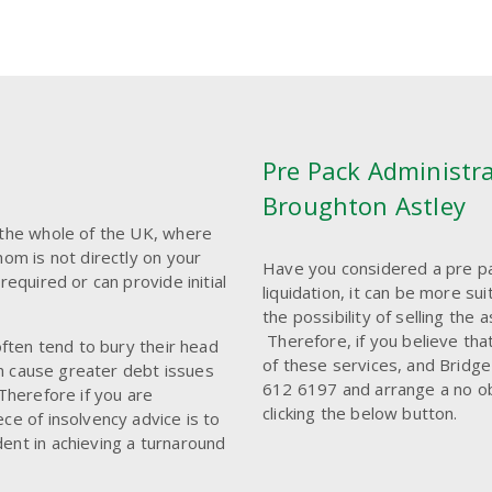
Pre Pack Administra
Broughton Astley
 the whole of the UK, where
hom is not directly on your
Have you considered a pre pa
required or can provide initial
liquidation, it can be more s
the possibility of selling the
Therefore, if you believe tha
often tend to bury their head
of these services, and Bridge
ten cause greater debt issues
612 6197 and arrange a no obli
Therefore if you are
clicking the below button.
ce of insolvency advice is to
ent in achieving a turnaround