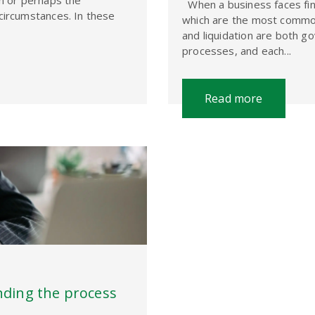
on or perhaps the
When a business faces finan
circumstances. In these
which are the most common
and liquidation are both g
processes, and each...
Read more
nding the process