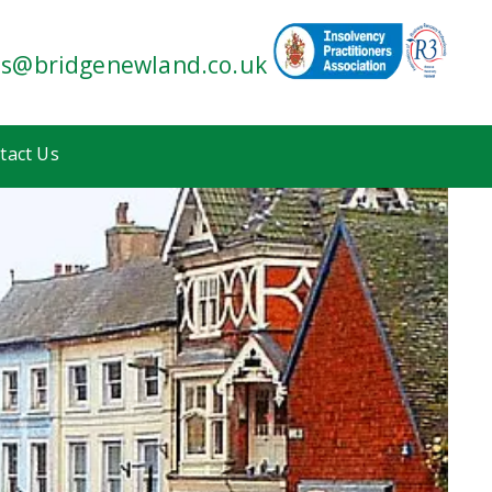
es@bridgenewland.co.uk
tact Us