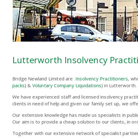
Lutterworth Insolvency Practiti
Bridge Newland Limited are
Insolvency Practitioners
, wh
packs
) &
Voluntary Company Liquidations
) in Lutterworth.
We have experienced staff and licensed insolvency practi
clients in need of help and given our family set up, we of
Our extensive knowledge has made us specialists in public 
Our aim is to provide a cheap solution to our clients, in or
Together with our extensive network of specialist partne