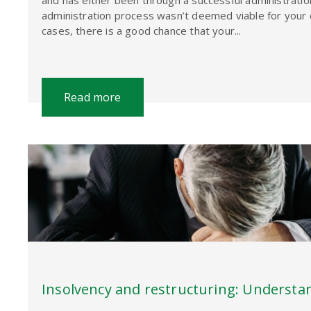
and has either been through a successful administrati
administration process wasn’t deemed viable for your 
cases, there is a good chance that your...
Read more
Insolvency and restructuring: Understa