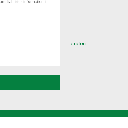
London