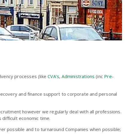
olvency processes (like
CVA’s
,
Administrations
(inc
Pre-
 recovery and finance support to corporate and personal
recruitment however we regularly deal with all professions.
s difficult economic time.
ever possible and to turnaround Companies when possible;