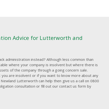
tion Advice for Lutterworth and
ck administration instead? Although less common than
uitable where your company is insolvent but where there is
 assets of the company through a going concern sale.
t you are insolvent or if you want to know more about any
 Newland Lutterworth can help then give us a call on 0800
gation consultation or fill out our contact us form by