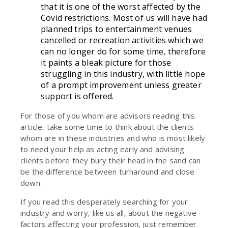
that it is one of the worst affected by the
Covid restrictions. Most of us will have had
planned trips to entertainment venues
cancelled or recreation activities which we
can no longer do for some time, therefore
it paints a bleak picture for those
struggling in this industry, with little hope
of a prompt improvement unless greater
support is offered.
For those of you whom are advisors reading this
article, take some time to think about the clients
whom are in these industries and who is most likely
to need your help as acting early and advising
clients before they bury their head in the sand can
be the difference between turnaround and close
down.
If you read this desperately searching for your
industry and worry, like us all, about the negative
factors affecting your profession, just remember