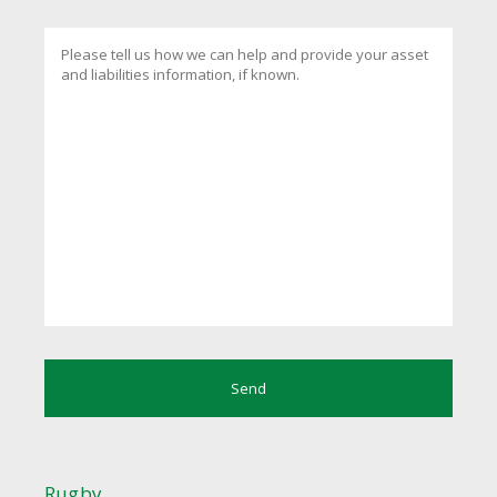
Rugby