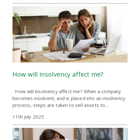
How will insolvency affect me?
How will insolvency affect me? When a company
becomes insolvent, and is placed into an insolvency
process, steps are taken to sell assets to...
11th July 2025