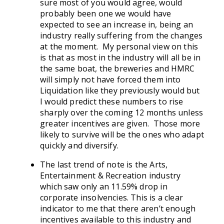
sure most of you would agree, would
probably been one we would have
expected to see an increase in, being an
industry really suffering from the changes
at the moment. My personal view on this
is that as most in the industry will all be in
the same boat, the breweries and HMRC
will simply not have forced them into
Liquidation like they previously would but
I would predict these numbers to rise
sharply over the coming 12 months unless
greater incentives are given. Those more
likely to survive will be the ones who adapt
quickly and diversify.
The last trend of note is the Arts,
Entertainment & Recreation industry
which saw only an 11.59% drop in
corporate insolvencies. This is a clear
indicator to me that there aren’t enough
incentives available to this industry and