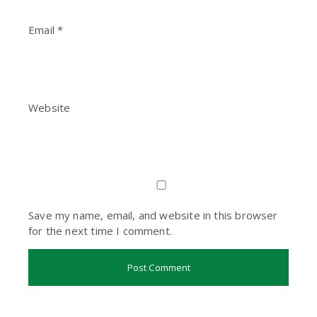
Email
*
Website
Save my name, email, and website in this browser
for the next time I comment.