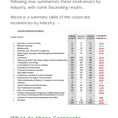
following now summarises these insolvencies by
industry, with some fascinating results…
Below is a summary table of the corporate
insolvencies by industry : –
What do these Corporate