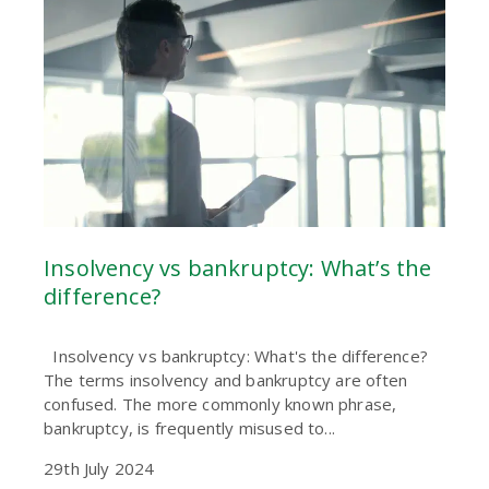
Insolvency vs bankruptcy: What’s the
difference?
Insolvency vs bankruptcy: What's the difference?
The terms insolvency and bankruptcy are often
confused. The more commonly known phrase,
bankruptcy, is frequently misused to...
29th July 2024