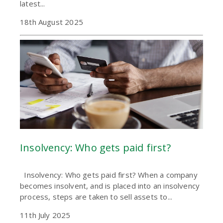
latest...
18th August 2025
Insolvency: Who gets paid first?
Insolvency: Who gets paid first? When a company
becomes insolvent, and is placed into an insolvency
process, steps are taken to sell assets to...
11th July 2025