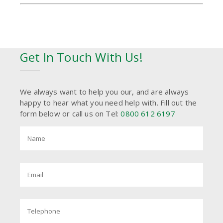
Get In Touch With Us!
We always want to help you our, and are always
happy to hear what you need help with. Fill out the
form below or call us on Tel:
0800 612 6197