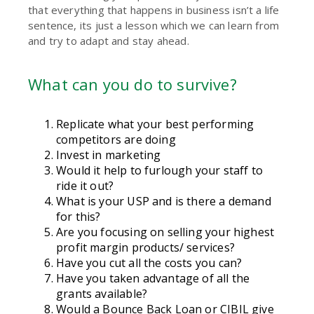
that everything that happens in business isn’t a life
sentence, its just a lesson which we can learn from
and try to adapt and stay ahead.
What can you do to survive?
Replicate what your best performing
competitors are doing
Invest in marketing
Would it help to furlough your staff to
ride it out?
What is your USP and is there a demand
for this?
Are you focusing on selling your highest
profit margin products/ services?
Have you cut all the costs you can?
Have you taken advantage of all the
grants available?
Would a Bounce Back Loan or CIBIL give