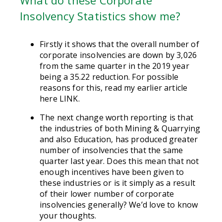
Insolvency Statistics show me?
Firstly it shows that the overall number of
corporate insolvencies are down by 3,026
from the same quarter in the 2019 year
being a 35.22 reduction. For possible
reasons for this, read my earlier article
here LINK.
The next change worth reporting is that
the industries of both Mining & Quarrying
and also Education, has produced greater
number of insolvencies that the same
quarter last year. Does this mean that not
enough incentives have been given to
these industries or is it simply as a result
of their lower number of corporate
insolvencies generally? We’d love to know
your thoughts.