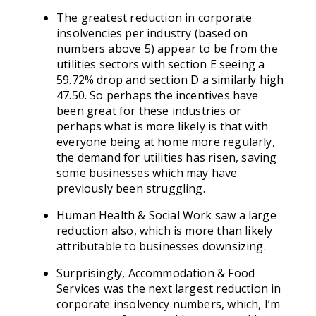
The greatest reduction in corporate
insolvencies per industry (based on
numbers above 5) appear to be from the
utilities sectors with section E seeing a
59.72% drop and section D a similarly high
47.50. So perhaps the incentives have
been great for these industries or
perhaps what is more likely is that with
everyone being at home more regularly,
the demand for utilities has risen, saving
some businesses which may have
previously been struggling.
Human Health & Social Work saw a large
reduction also, which is more than likely
attributable to businesses downsizing.
Surprisingly, Accommodation & Food
Services was the next largest reduction in
corporate insolvency numbers, which, I’m