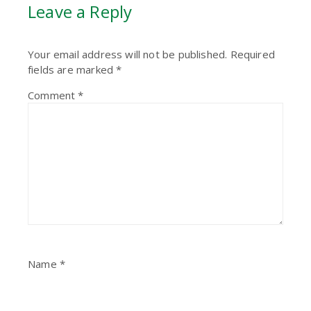
Leave a Reply
Your email address will not be published.
Required
fields are marked
*
Comment
*
Name
*