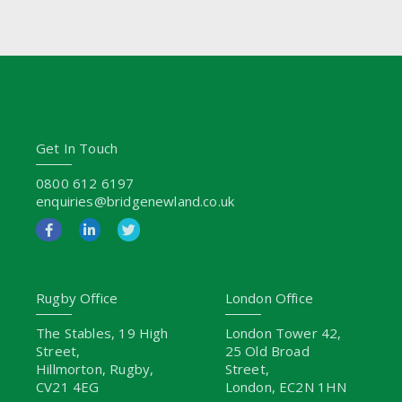
Get In Touch
0800 612 6197
enquiries@bridgenewland.co.uk
Rugby Office
London Office
The Stables, 19 High
London Tower 42,
Street,
25 Old Broad
Hillmorton, Rugby,
Street,
CV21 4EG
London, EC2N 1HN