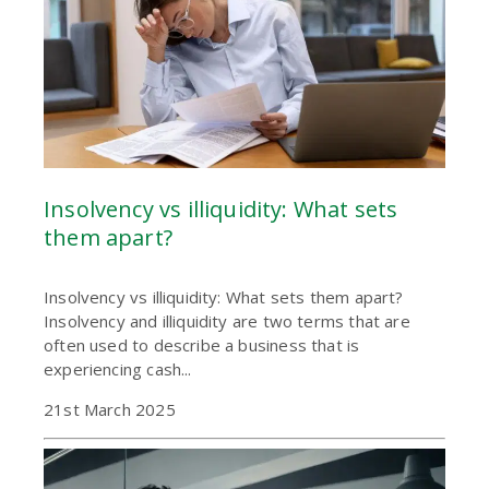
Insolvency vs illiquidity: What sets
them apart?
Insolvency vs illiquidity: What sets them apart?
Insolvency and illiquidity are two terms that are
often used to describe a business that is
experiencing cash...
21st March 2025