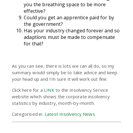
you the breathing space to be more
effective?
Could you get an apprentice paid for by
the government?
Has your industry changed forever and so
adaptions must be made to compensate
for that?
As you can see, there is lots we can all do, so my
summary would simply be to take advice and keep
your head up and I’m sure it will work out fine.
Click here for a
LINK
to the Insolvency Service
website which shows the corporate insolvency
statistics by industry, month-by-month.
Categorised in:
Latest Insolvency News