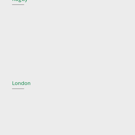
London