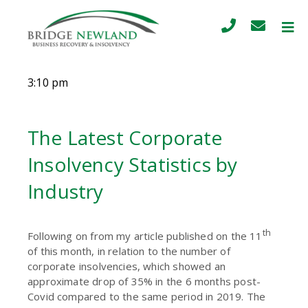
3:10 pm
The Latest Corporate
Insolvency Statistics by
Industry
th
Following on from my article published on the 11
of this month, in relation to the number of
corporate insolvencies, which showed an
approximate drop of 35% in the 6 months post-
Covid compared to the same period in 2019. The