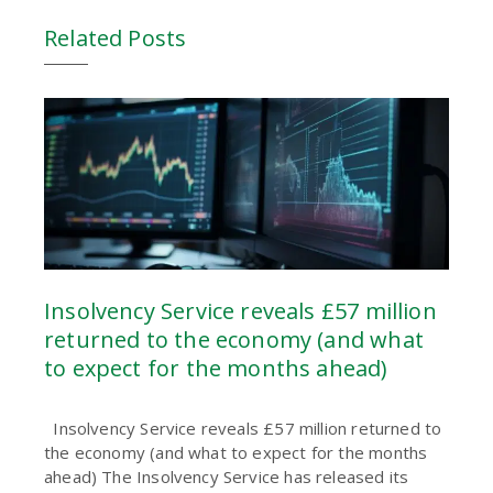
Related Posts
Insolvency Service reveals £57 million
returned to the economy (and what
to expect for the months ahead)
Insolvency Service reveals £57 million returned to
the economy (and what to expect for the months
ahead) The Insolvency Service has released its