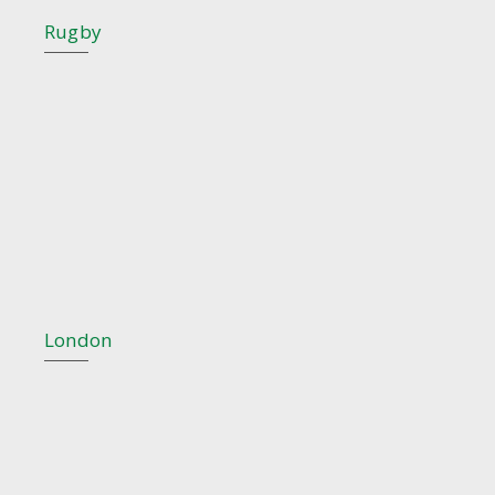
Rugby
London