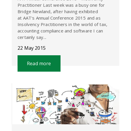
Practitioner Last week was a busy one for
Bridge Newland, after having exhibited
at AAT's Annual Conference 2015 and as
Insolvency Practitioners in the world of tax,
accounting compliance and software I can
certainly say...
22 May 2015
Read more