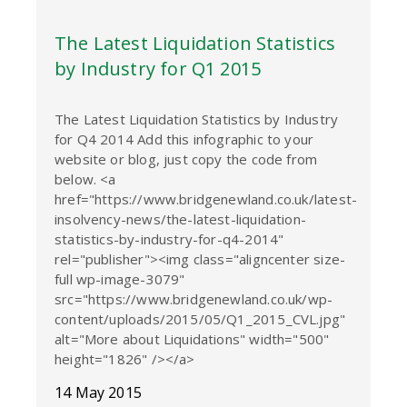
The Latest Liquidation Statistics
by Industry for Q1 2015
The Latest Liquidation Statistics by Industry
for Q4 2014 Add this infographic to your
website or blog, just copy the code from
below. <a
href="https://www.bridgenewland.co.uk/latest-
insolvency-news/the-latest-liquidation-
statistics-by-industry-for-q4-2014"
rel="publisher"><img class="aligncenter size-
full wp-image-3079"
src="https://www.bridgenewland.co.uk/wp-
content/uploads/2015/05/Q1_2015_CVL.jpg"
alt="More about Liquidations" width="500"
height="1826" /></a>
14 May 2015