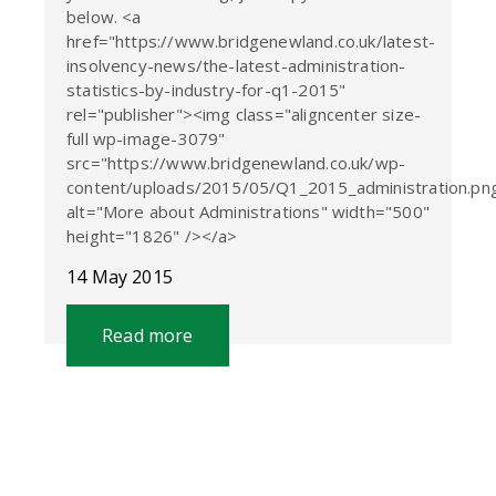
below. <a
href="https://www.bridgenewland.co.uk/latest-
insolvency-news/the-latest-administration-
statistics-by-industry-for-q1-2015"
rel="publisher"><img class="aligncenter size-
full wp-image-3079"
src="https://www.bridgenewland.co.uk/wp-
content/uploads/2015/05/Q1_2015_administration.pn
alt="More about Administrations" width="500"
height="1826" /></a>
14 May 2015
Read more