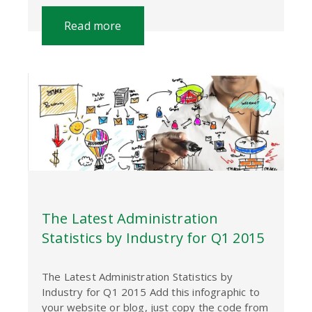
Read more
The Latest Administration
Statistics by Industry for Q1 2015
The Latest Administration Statistics by
Industry for Q1 2015 Add this infographic to
your website or blog, just copy the code from