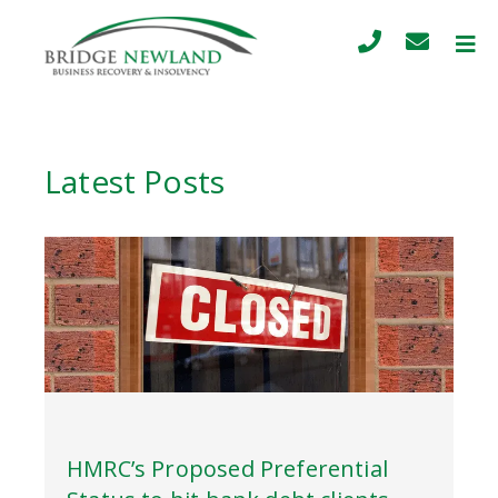
Latest Posts
HMRC’s Proposed Preferential