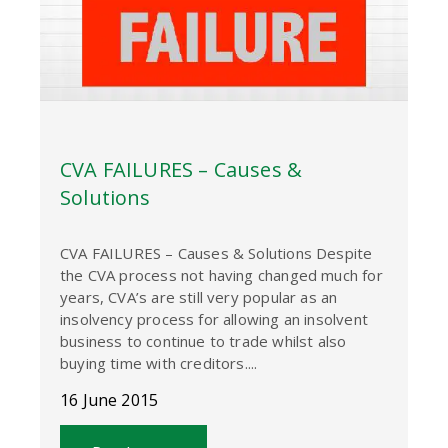
CVA FAILURES – Causes &
Solutions
CVA FAILURES – Causes & Solutions Despite
the CVA process not having changed much for
years, CVA’s are still very popular as an
insolvency process for allowing an insolvent
business to continue to trade whilst also
buying time with creditors....
16 June 2015