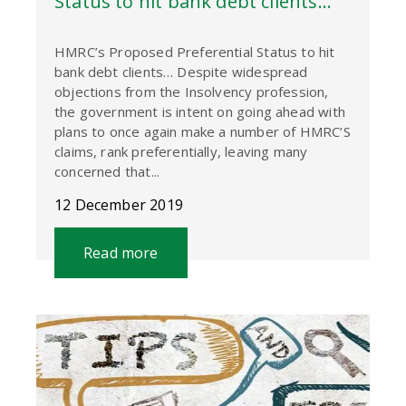
Status to hit bank debt clients…
HMRC’s Proposed Preferential Status to hit
bank debt clients… Despite widespread
objections from the Insolvency profession,
the government is intent on going ahead with
plans to once again make a number of HMRC’S
claims, rank preferentially, leaving many
concerned that...
12 December 2019
Read more