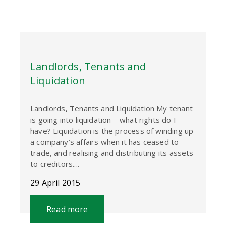
Landlords, Tenants and
Liquidation
Landlords, Tenants and Liquidation My tenant
is going into liquidation – what rights do I
have? Liquidation is the process of winding up
a company’s affairs when it has ceased to
trade, and realising and distributing its assets
to creditors....
29 April 2015
Read more