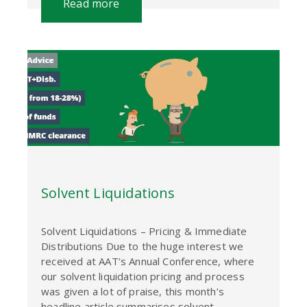
Read more
Solvent Liquidations
Solvent Liquidations – Pricing & Immediate
Distributions Due to the huge interest we
received at AAT’s Annual Conference, where
our solvent liquidation pricing and process
was given a lot of praise, this month’s
headline article summarises solvent