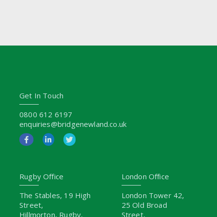
Get In Touch
0800 612 6197
enquiries@bridgenewland.co.uk
Rugby Office
London Office
The Stables, 19 High
London Tower 42,
Street,
25 Old Broad
Hillmorton, Rugby,
Street,