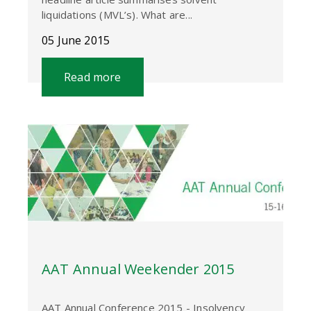
liquidations (MVL’s). What are...
05 June 2015
Read more
AAT Annual Weekender 2015
AAT Annual Conference 2015 - Insolvency