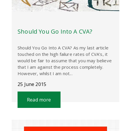
Should You Go Into A CVA?
Should You Go Into A CVA? As my last article
touched on the high failure rates of CVA’s, it
would be fair to assume that you may believe
that I am against the process completely.
However, whilst I am not...
25 June 2015
Read more