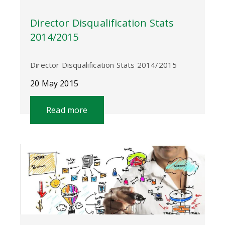
Director Disqualification Stats
2014/2015
Director Disqualification Stats 2014/2015
20 May 2015
Read more