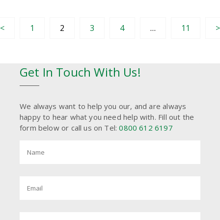
<
1
2
3
4
…
11
Get In Touch With Us!
We always want to help you our, and are always
happy to hear what you need help with. Fill out the
form below or call us on Tel:
0800 612 6197