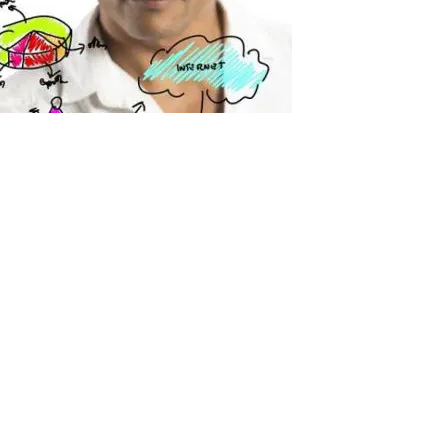
dustry for Q1 2015
015 Add this infographic to your website or blog, just copy the
news/the-latest-administration-statistics-by-industry-for-q1-2