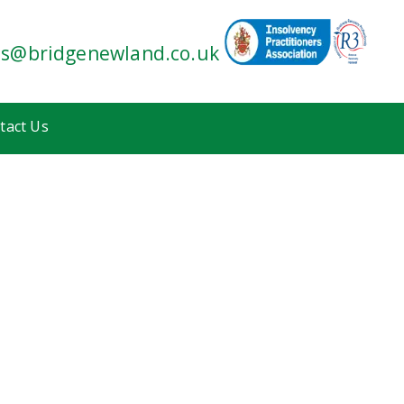
es@bridgenewland.co.uk
tact Us