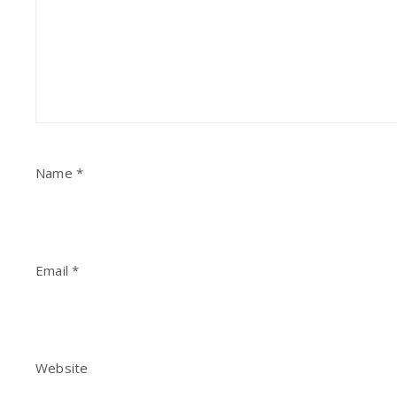
Name
*
Email
*
Website