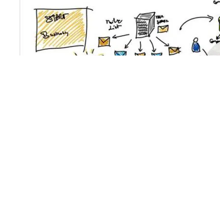
The Latest Administration Statistics by In
The Latest Administration Statistics by Industry for Q1 2
href="https://www.bridgenewland.co.uk/latest-insolvency-
14th May 2015