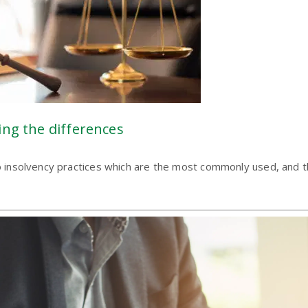
ing the differences
wo insolvency practices which are the most commonly used, and th