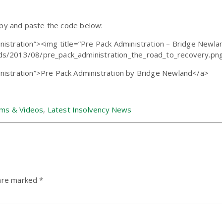
opy and paste the code below:
istration”><img title=”Pre Pack Administration – Bridge Newlan
s/2013/08/pre_pack_administration_the_road_to_recovery.png”
nistration”>Pre Pack Administration by Bridge Newland</a>
ams & Videos
,
Latest Insolvency News
 are marked
*