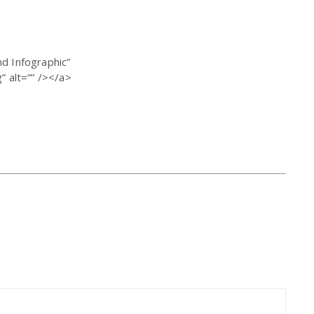
d Infographic”
 alt=”” /></a>