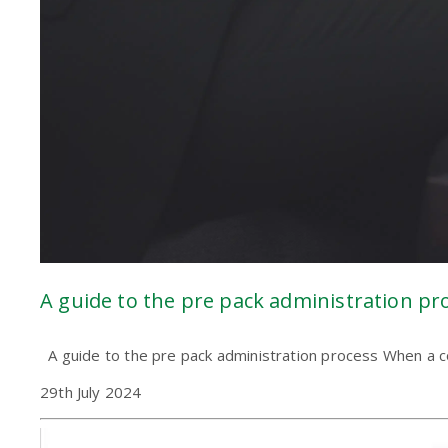
A guide to the pre pack administration pr
A guide to the pre pack administration process When a com
29th July 2024