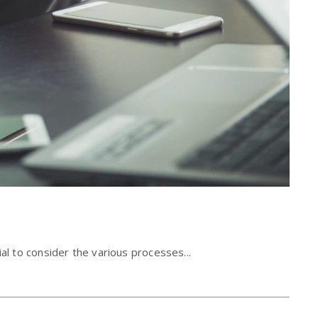
al to consider the various processes...