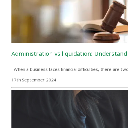
Administration vs liquidation: Understand
When a business faces financial difficulties, there are t
17th September 2024