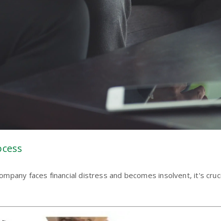
ocess
pany faces financial distress and becomes insolvent, it's cruci