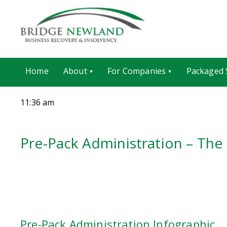
Home
About
For Companies
Packaged 
11:36 am
Pre-Pack Administration – The
Pre-Pack Administration Infographic