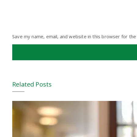
Save my name, email, and website in this browser for the
Related Posts