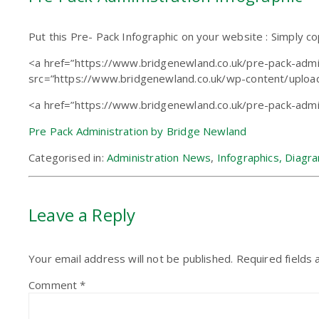
Put this Pre- Pack Infographic on your website : Simply c
<a href=”https://www.bridgenewland.co.uk/pre-pack-admin
src=”https://www.bridgenewland.co.uk/wp-content/upload
<a href=”https://www.bridgenewland.co.uk/pre-pack-admi
Pre Pack Administration by Bridge Newland
Categorised in:
Administration News
,
Infographics, Diagr
Leave a Reply
Your email address will not be published.
Required fields
Comment
*