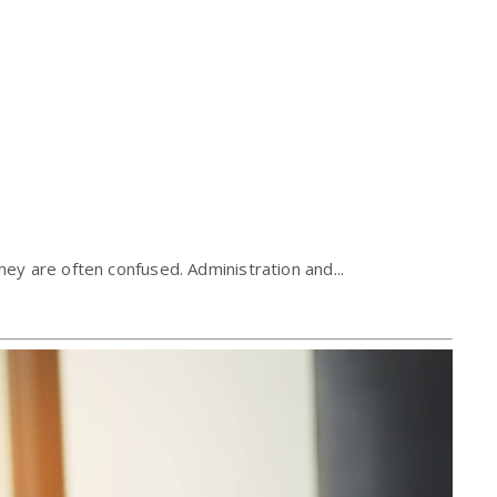
ey are often confused. Administration and...