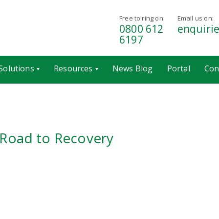
Free to ring on:
Email us on:
0800 612
enquiri
6197
Solutions
Resources
News Blog
Portal
Con
 Road to Recovery