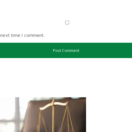
 next time I comment.